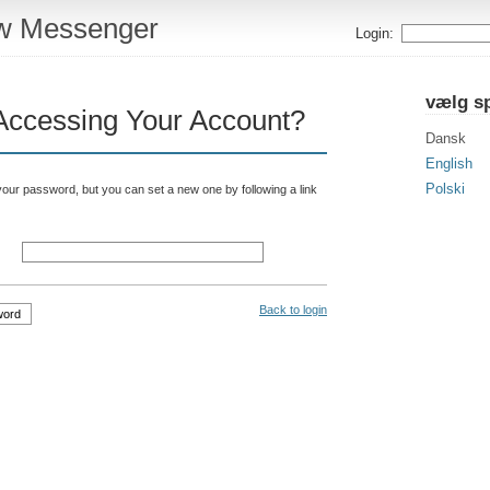
w Messenger
Login:
vælg s
Accessing Your Account?
Dansk
English
Polski
your password, but you can set a new one by following a link
Back to login
word