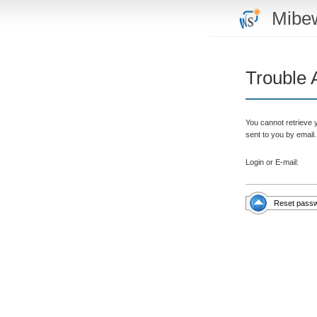
Mibe
Trouble 
You cannot retrieve 
sent to you by email.
Login or E-mail:
Reset pass